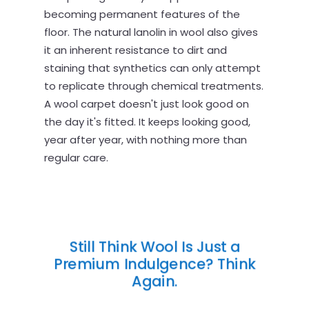
becoming permanent features of the
floor. The natural lanolin in wool also gives
it an inherent resistance to dirt and
staining that synthetics can only attempt
to replicate through chemical treatments.
A wool carpet doesn't just look good on
the day it's fitted. It keeps looking good,
year after year, with nothing more than
regular care.
Still Think Wool Is Just a
Premium Indulgence? Think
Again.