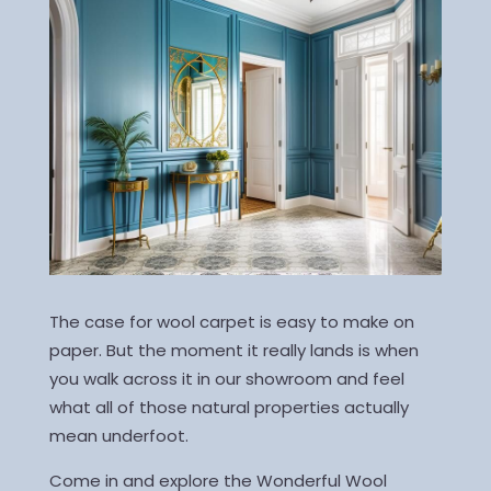
The case for wool carpet is easy to make on
paper. But the moment it really lands is when
you walk across it in our showroom and feel
what all of those natural properties actually
mean underfoot.
Come in and explore the Wonderful Wool