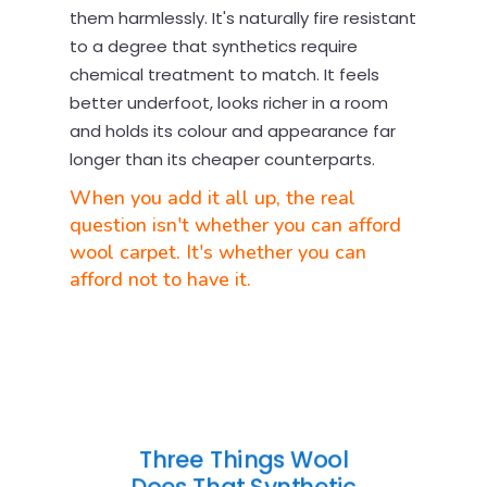
them harmlessly. It's naturally fire resistant
to a degree that synthetics require
chemical treatment to match. It feels
better underfoot, looks richer in a room
and holds its colour and appearance far
longer than its cheaper counterparts.
When you add it all up, the real
question isn't whether you can afford
wool carpet. It's whether you can
afford not to have it.
Three Things Wool