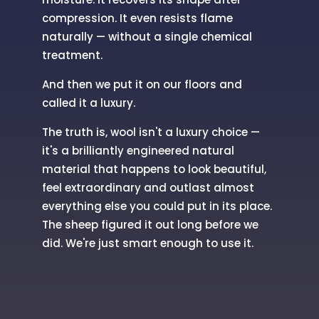
compression. It even resists flame
naturally — without a single chemical
treatment.
And then we put it on our floors and
called it a luxury.
The truth is, wool isn't a luxury choice —
it's a brilliantly engineered natural
material that happens to look beautiful,
feel extraordinary and outlast almost
everything else you could put in its place.
The sheep figured it out long before we
did. We're just smart enough to use it.