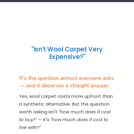
"Isn't Wool Carpet Very
Expensive?"
It's the question almost everyone asks
— and it deserves a straight answer.
Yes, wool carpet costs more upfront than
a synthetic alternative. But the question
worth asking isn't
"how much does it cost
to buy?"
— it's
"how much does it cost to
live with?"