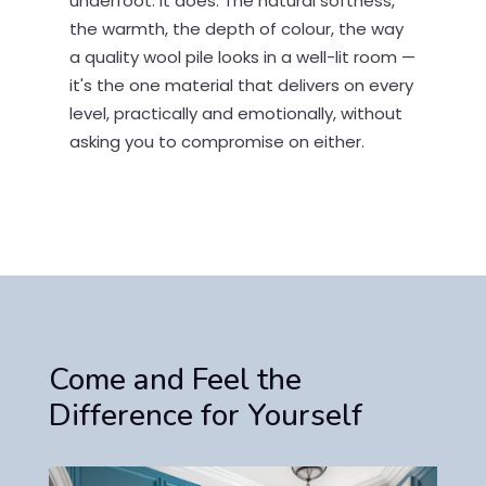
underfoot. It does. The natural softness,
the warmth, the depth of colour, the way
a quality wool pile looks in a well-lit room —
it's the one material that delivers on every
level, practically and emotionally, without
asking you to compromise on either.
Come and Feel the
Difference for Yourself