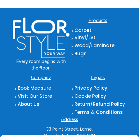
Products
Carpet
5
Vinyl/Lvt
5
Wood/Laminate
5
Rugs
5
Every room begins with
the floor!
Company
Legals
Book Measure
Privacy Policy
5
5
Visit Our Store
Cookie Policy
5
5
About Us
Return/Refund Policy
5
5
Terms & Conditions
5
Address
33 Point Street,
Larne,
County Antrim
BT401HU