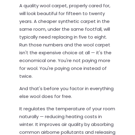
A quality wool carpet, properly cared for,
will look beautiful for fifteen to twenty
years. A cheaper synthetic carpet in the
same room, under the same footfall, will
typically need replacing in five to eight.
Run those numbers and the wool carpet
isn't the expensive choice at all — it's the
economical one. You're not paying more
for wool. You're paying once instead of
twice.
And that's before you factor in everything
else wool does for free.
It regulates the temperature of your room
naturally — reducing heating costs in
winter. It improves air quality by absorbing
common airborne pollutants and releasing