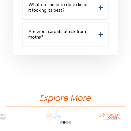
What do I need to do to keep
it looking its best?
Are wool carpets at risk from
moths?
Explore More