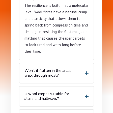
The resilience is built in at a molecular
level. Wool fibres have a natural crimp
and elasticity that allows them to
spring back from compression time and
time again, resisting the flattening and
matting that causes cheaper carpets
to look tired and worn long before
their time.
Won't it flatten in the areas I
walk through most?
Is wool carpet suitable for
stairs and hallways?