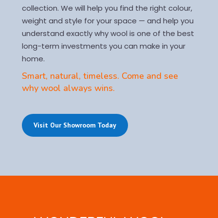
collection. We will help you find the right colour,
weight and style for your space — and help you
understand exactly why wool is one of the best
long-term investments you can make in your
home.
Smart, natural, timeless. Come and see
why wool always wins.
Visit Our Showroom Today