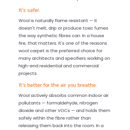
It's safer.
Wool is naturally flame resistant — it
doesn't melt, drip or produce toxic fumes
the way synthetic fibres can. In a house
fire, that matters. It's one of the reasons
wool carpet is the preferred choice for
many architects and specifiers working on
high-end residential and commercial
projects.
It's better for the air you breathe.
Wool actively absorbs common indoor air
pollutants — formaldehyde, nitrogen
dioxide and other VOCs — and holds them
safely within the fibre rather than
releasing them back into the room. In a