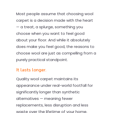
Most people assume that choosing wool
carpet is a decision made with the heart
— a treat, a splurge, something you
choose when you want to feel good
about your floor. And while it absolutely
does make you feel good, the reasons to
choose wool are just as compelling from a
purely practical standpoint.
It lasts longer.
Quality wool carpet maintains its
appearance under real-world footfall for
significantly longer than synthetic
alternatives — meaning fewer
replacements, less disruption and less
waste over the lifetime of your home.