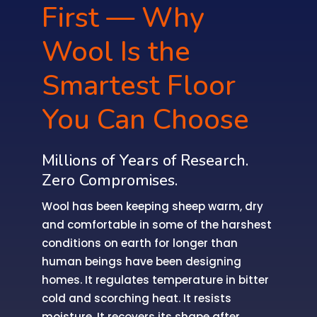
First — Why
Wool Is the
Smartest Floor
You Can Choose
Millions of Years of Research.
Zero Compromises.
Wool has been keeping sheep warm, dry
and comfortable in some of the harshest
conditions on earth for longer than
human beings have been designing
homes. It regulates temperature in bitter
cold and scorching heat. It resists
moisture. It recovers its shape after