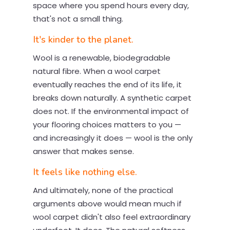
space where you spend hours every day,
that's not a small thing.
It's kinder to the planet.
Wool is a renewable, biodegradable
natural fibre. When a wool carpet
eventually reaches the end of its life, it
breaks down naturally. A synthetic carpet
does not. If the environmental impact of
your flooring choices matters to you —
and increasingly it does — wool is the only
answer that makes sense.
It feels like nothing else.
And ultimately, none of the practical
arguments above would mean much if
wool carpet didn't also feel extraordinary