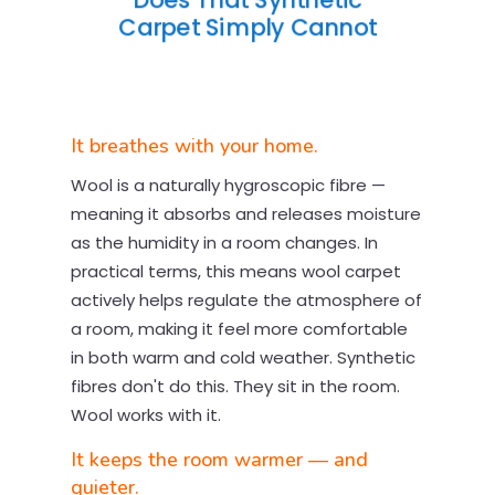
Does That Synthetic
Carpet Simply Cannot
It breathes with your home.
Wool is a naturally hygroscopic fibre —
meaning it absorbs and releases moisture
as the humidity in a room changes. In
practical terms, this means wool carpet
actively helps regulate the atmosphere of
a room, making it feel more comfortable
in both warm and cold weather. Synthetic
fibres don't do this. They sit in the room.
Wool works with it.
It keeps the room warmer — and
quieter.