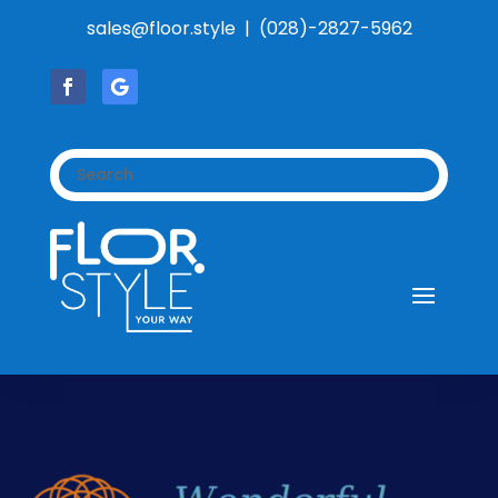
sales@floor.style | (028)-2827-5962