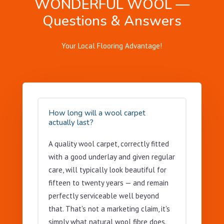
WONDERFUL WOOL —
Questions & Answers
Your Local Flooring Advantage!
How long will a wool carpet
actually last?
A quality wool carpet, correctly fitted
with a good underlay and given regular
care, will typically look beautiful for
fifteen to twenty years — and remain
perfectly serviceable well beyond
that. That's not a marketing claim, it's
simply what natural wool fibre does.