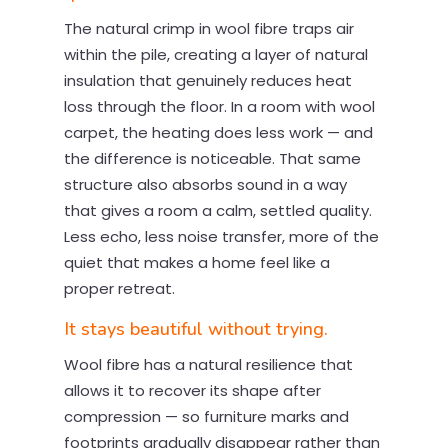
The natural crimp in wool fibre traps air
within the pile, creating a layer of natural
insulation that genuinely reduces heat
loss through the floor. In a room with wool
carpet, the heating does less work — and
the difference is noticeable. That same
structure also absorbs sound in a way
that gives a room a calm, settled quality.
Less echo, less noise transfer, more of the
quiet that makes a home feel like a
proper retreat.
It stays beautiful without trying.
Wool fibre has a natural resilience that
allows it to recover its shape after
compression — so furniture marks and
footprints gradually disappear rather than