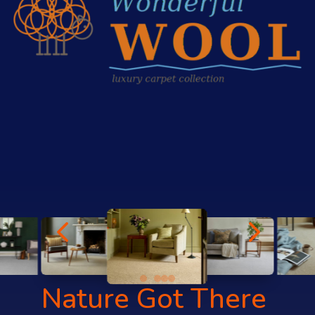
4
5
Nature Got There