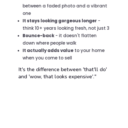
between a faded photo and a vibrant
one
It stays looking gorgeous longer
-
think 10+ years looking fresh, not just 3
Bounce-back
- it doesn't flatten
down where people walk
It actually adds value
to your home
when you come to sell
It's the difference between 'that'll do'
and 'wow, that looks expensive'."