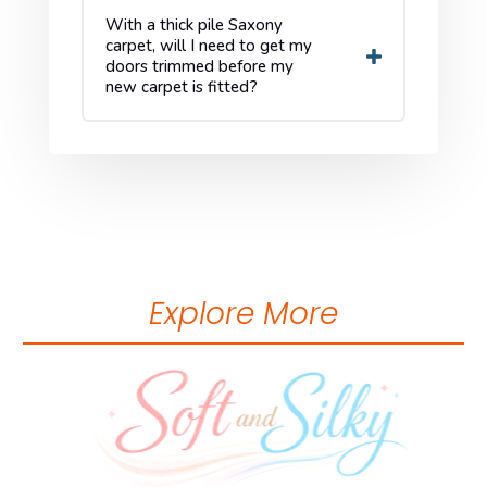
With a thick pile Saxony
carpet, will I need to get my
doors trimmed before my
new carpet is fitted?
Explore More