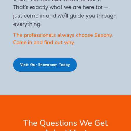
That's exactly what we are here for —
just come in and we'll guide you through
everything.
The professionals always choose Saxony.
Come in and find out why.
Visit Our Showroom Today
The Questions We Get