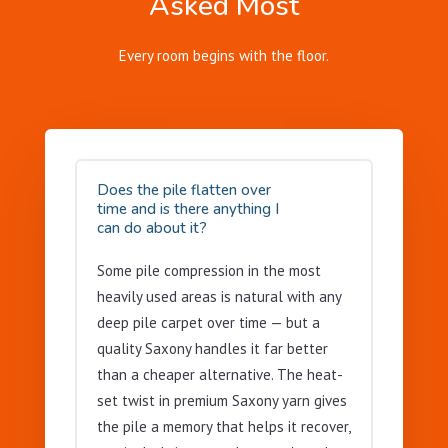
Asked Most
Every room begins with the floor.
Does the pile flatten over
time and is there anything I
can do about it?
Some pile compression in the most
heavily used areas is natural with any
deep pile carpet over time — but a
quality Saxony handles it far better
than a cheaper alternative. The heat-
set twist in premium Saxony yarn gives
the pile a memory that helps it recover,