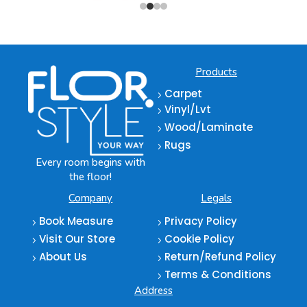
Products
Carpet
5
Vinyl/Lvt
5
Wood/Laminate
5
Rugs
5
Every room begins with
the floor!
Company
Legals
Book Measure
Privacy Policy
5
5
Visit Our Store
Cookie Policy
5
5
About Us
Return/Refund Policy
5
5
Terms & Conditions
5
Address