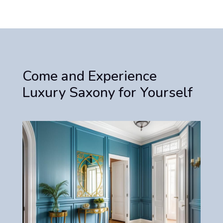
Come and Experience
Luxury Saxony for Yourself