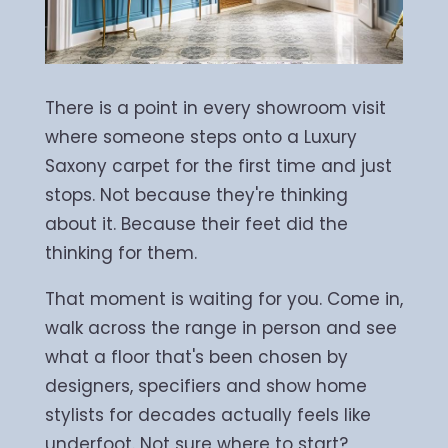
There is a point in every showroom visit
where someone steps onto a Luxury
Saxony carpet for the first time and just
stops. Not because they're thinking
about it. Because their feet did the
thinking for them.
That moment is waiting for you. Come in,
walk across the range in person and see
what a floor that's been chosen by
designers, specifiers and show home
stylists for decades actually feels like
underfoot. Not sure where to start?