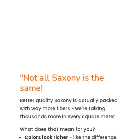
"Not all Saxony is the
same!
Better quality Saxony is actually packed
with way more fibers - we're talking
thousands more in every square meter.
What does that mean for you?
Colors look richer
- like the difference