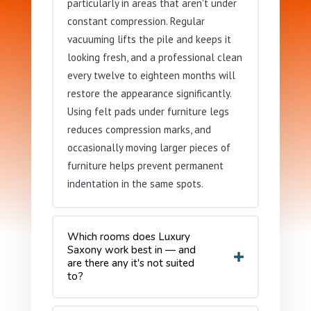
particularly in areas that aren't under
constant compression. Regular
vacuuming lifts the pile and keeps it
looking fresh, and a professional clean
every twelve to eighteen months will
restore the appearance significantly.
Using felt pads under furniture legs
reduces compression marks, and
occasionally moving larger pieces of
furniture helps prevent permanent
indentation in the same spots.
Which rooms does Luxury
Saxony work best in — and
are there any it's not suited
to?