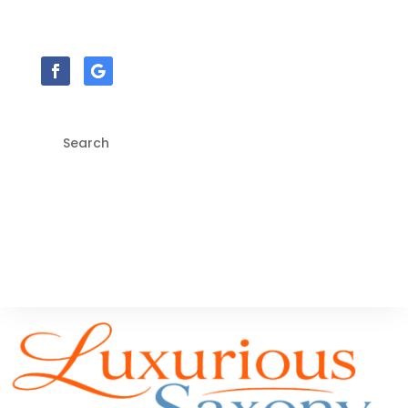
sales@floor.style | (028)-2827-5962