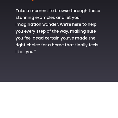
Take a moment to browse through these
stunning examples and let your
imagination wander. We’re here to help
you every step of the way, making sure
you feel dead certain you’ve made the
right choice for a home that finally feels
like… you."