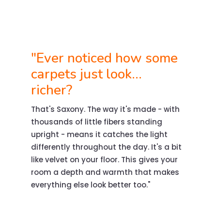
"Ever noticed how some
carpets just look...
richer?
That's Saxony. The way it's made - with
thousands of little fibers standing
upright - means it catches the light
differently throughout the day. It's a bit
like velvet on your floor. This gives your
room a depth and warmth that makes
everything else look better too."