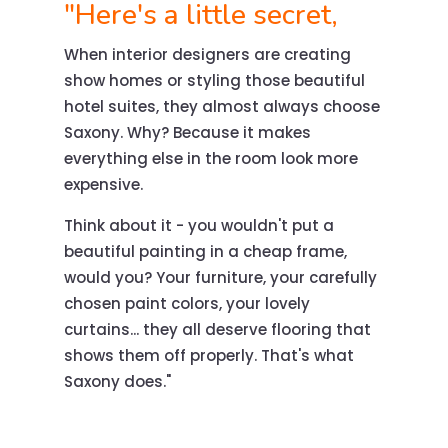
"Here's a little secret,
When interior designers are creating
show homes or styling those beautiful
hotel suites, they almost always choose
Saxony. Why? Because it makes
everything else in the room look more
expensive.
Think about it - you wouldn't put a
beautiful painting in a cheap frame,
would you? Your furniture, your carefully
chosen paint colors, your lovely
curtains... they all deserve flooring that
shows them off properly. That's what
Saxony does."