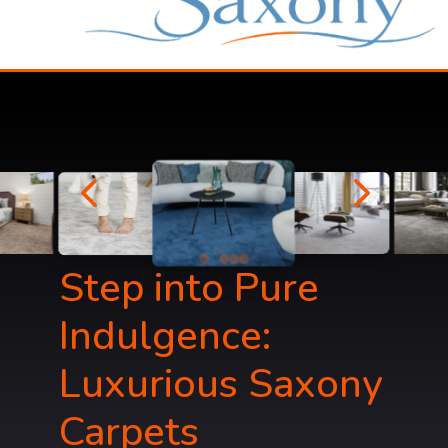
4
5
Step into Pure
Indulgence:
Luxurious Saxony
Carpets