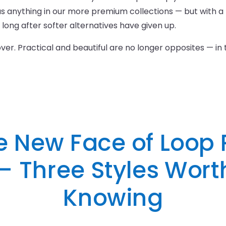
anything in our more premium collections — but with a 
d long after softer alternatives have given up.
 over. Practical and beautiful are no longer opposites — in
e New Face of Loop P
— Three Styles Wort
Knowing