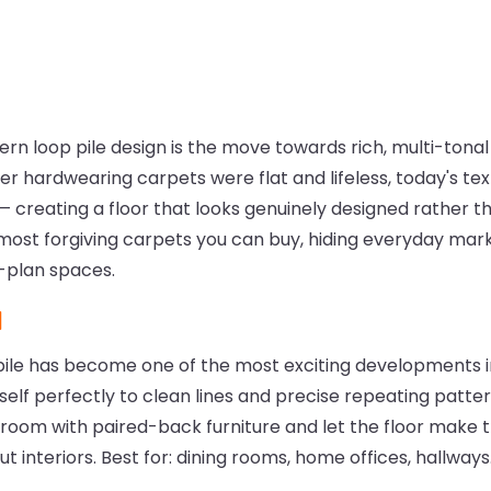
ern loop pile design is the move towards rich, multi-tonal 
 hardwearing carpets were flat and lifeless, today's textu
 creating a floor that looks genuinely designed rather t
 most forgiving carpets you can buy, hiding everyday mark
n-plan spaces.
d
le has become one of the most exciting developments in
self perfectly to clean lines and precise repeating patter
 room with paired-back furniture and let the floor make t
 interiors. Best for: dining rooms, home offices, hallways