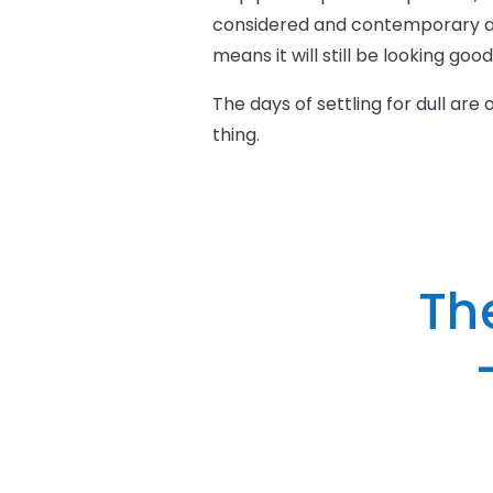
considered and contemporary as 
means it will still be looking goo
The days of settling for dull are
thing.
Th