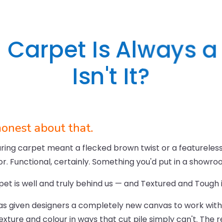
 Carpet Is Always a Bi
Isn't It?
honest about that.
ng carpet meant a flecked brown twist or a featureless g
dor. Functional, certainly. Something you'd put in a showr
pet is well and truly behind us — and Textured and Tough i
as given designers a completely new canvas to work with.
exture and colour in ways that cut pile simply can't. The r