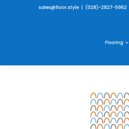
sales@floor.style | (028)-2827-5962
Flooring