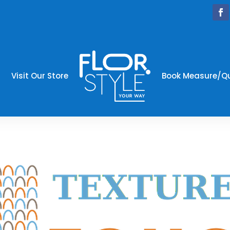
Visit Our Store
Book Measure/Q