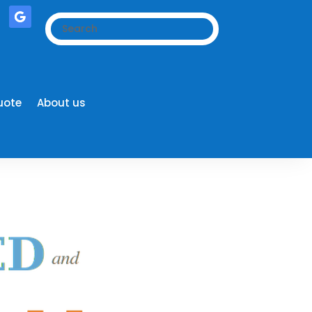
uote
About us