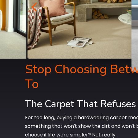
4
Stop Choosing Betw
To
The Carpet That Refuses
For too long, buying a hardwearing carpet mea
something that won't show the dirt and won't 
choose if life were simpler? Not really.