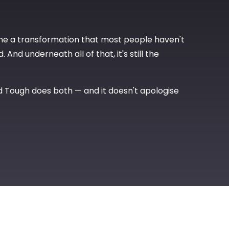
ne a transformation that most people haven't
And underneath all of that, it's still the
d Tough does both — and it doesn't apologise