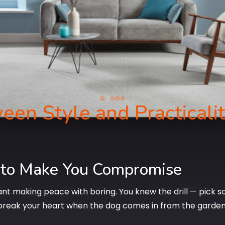
een Style and Practicali
 to Make You Compromise
nt making peace with boring. You knew the drill — pick so
break your heart when the dog comes in from the garden. 