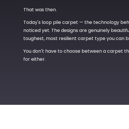
That was then.
Today's loop pile carpet — the technology be
noticed yet. The designs are genuinely beautiful
toughest, most resilient carpet type you can b
You don't have to choose between a carpet tha
for either.