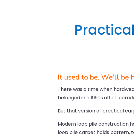
Practical
It used to be. We'll be 
There was a time when hardweari
belonged in a 1990s office corri
But that version of practical car
Modern loop pile construction h
loop pile carpet holds pattern, t