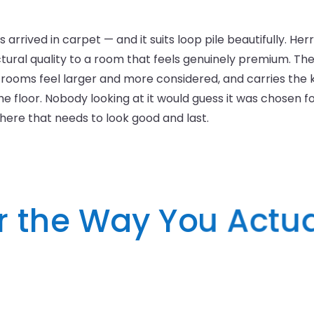
s arrived in carpet — and it suits loop pile beautifully. He
ectural quality to a room that feels genuinely premium. Th
rooms feel larger and more considered, and carries the k
 floor. Nobody looking at it would guess it was chosen for d
where that needs to look good and last.
or the Way You Actua