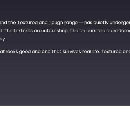
hind the Textured and Tough range — has quietly undergo
. The textures are interesting. The colours are considered. 
uy.
t looks good and one that survives real life. Textured an