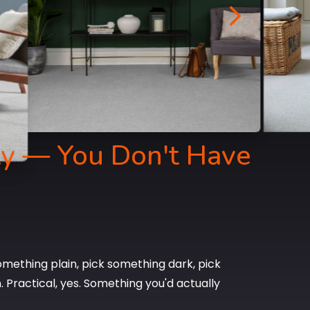
5
ty — You Don't Have
mething plain, pick something dark, pick
Practical, yes. Something you'd actually