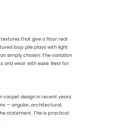
textures that give a floor real
red loop pile plays with light
han simply chosen. The variation
s and wear with ease. Best for:
 carpet design in recent years.
ns — angular, architectural,
he statement. This is practical
.