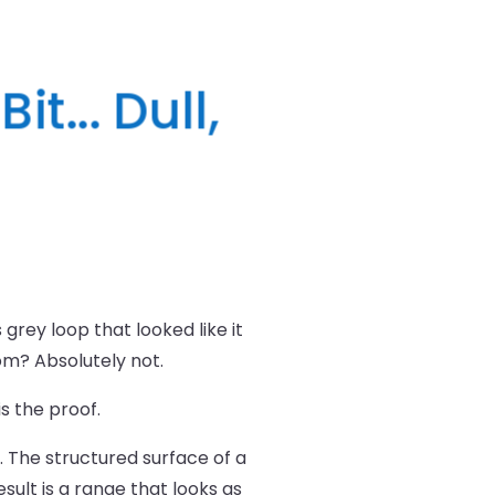
t... Dull,
rey loop that looked like it
oom? Absolutely not.
s the proof.
 The structured surface of a
esult is a range that looks as