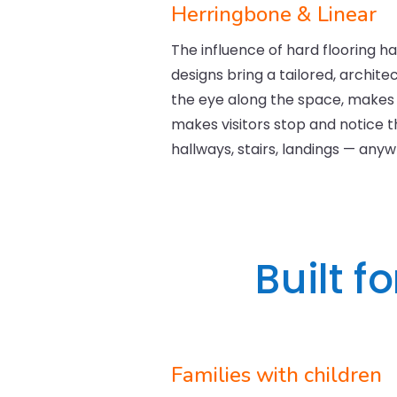
Herringbone & Linear
The influence of hard flooring ha
designs bring a tailored, archit
the eye along the space, makes 
makes visitors stop and notice the
hallways, stairs, landings — any
Built f
Families with children