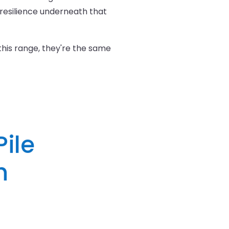
resilience underneath that
 this range, they're the same
ile
h