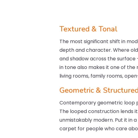
Textured & Tonal
The most significant shift in mod
depth and character. Where older
and shadow across the surface —
in tone also makes it one of the
living rooms, family rooms, ope
Geometric & Structure
Contemporary geometric loop pi
The looped construction lends it
unmistakably modern. Put it in a
carpet for people who care about