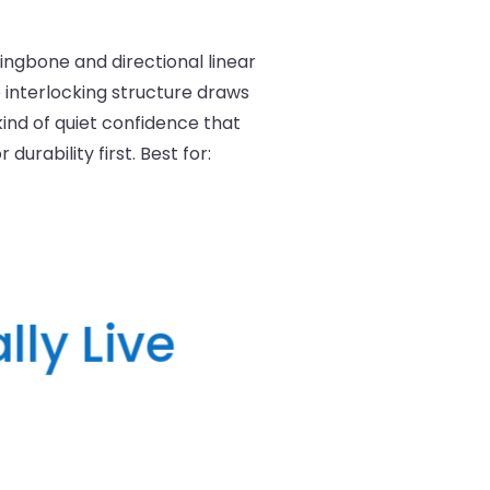
rringbone and directional linear
e interlocking structure draws
ind of quiet confidence that
urability first. Best for:
lly Live