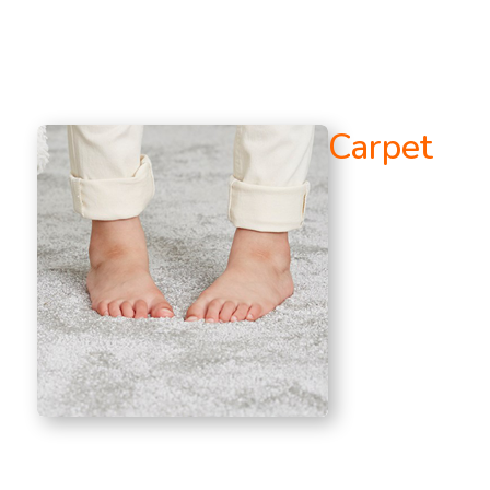
Carpet