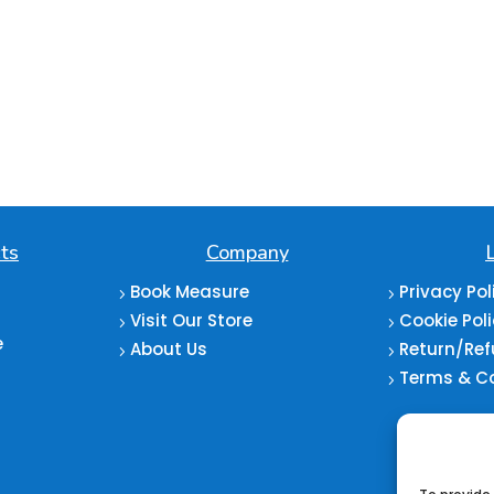
ts
Company
Book Measure
Privacy Pol
5
5
Visit Our Store
Cookie Pol
5
5
e
About Us
Return/Ref
5
5
Terms & C
5