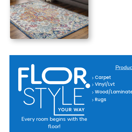
Produc
Carpet
5
Vinyl/Lvt
5
Wood/Laminat
5
Rugs
5
Every room begins with the
floor!