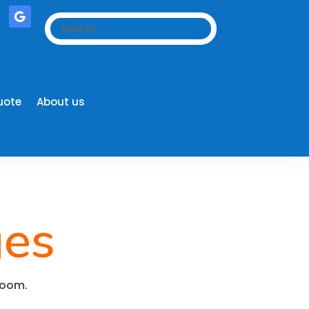
uote
About us
ges
wroom.