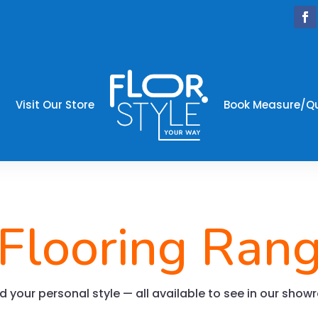
Visit Our Store
Book Measure/Q
 Flooring Ran
and your personal style — all available to see in our sho