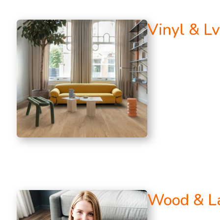
Vinyl & Lv
Wood & L