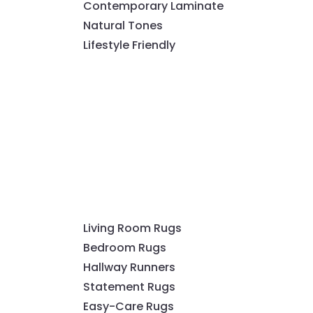
Contemporary Laminate
Natural Tones
Lifestyle Friendly
Living Room Rugs
Bedroom Rugs
Hallway Runners
Statement Rugs
Easy-Care Rugs