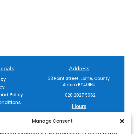
Legals
Address
33 Point Street,
Larne, County
icy
Antrim
BT401HU
icy
und Policy
028 2827 5962
onditions
Hours
M-F : 9:30am- 5pm
Manage Consent
Sat : 9:30am - 4pm