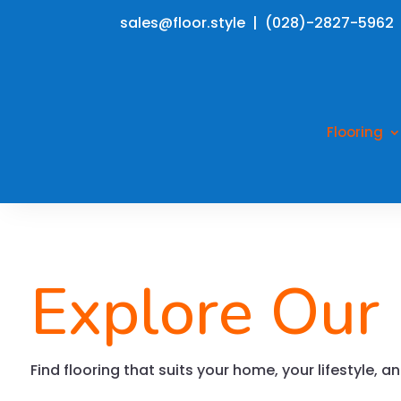
sales@floor.style | (028)-2827-5962
Flooring
Explore Our
Find flooring that suits your home, your lifestyle, 