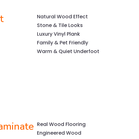
t
Natural Wood Effect
Stone & Tile Looks
Luxury Vinyl Plank
Family & Pet Friendly
Warm & Quiet Underfoot
aminate
Real Wood Flooring
Engineered Wood