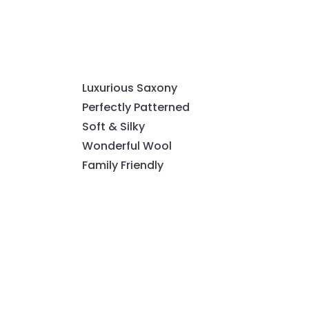
Luxurious Saxony
Perfectly Patterned
Soft & Silky
Wonderful Wool
Family Friendly