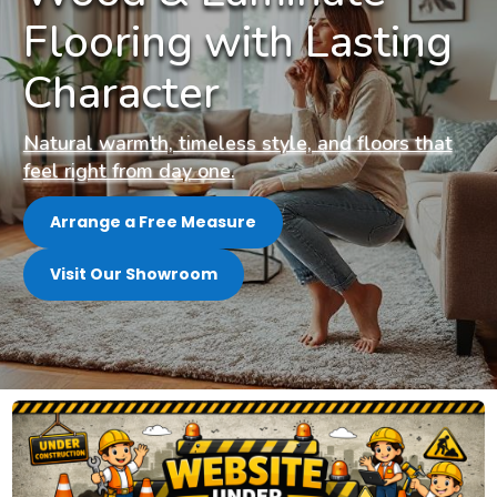
Flooring with Lasting
Character
Natural warmth, timeless style, and floors that
feel right from day one.
Arrange a Free Measure
Visit Our Showroom