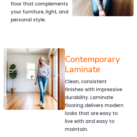
floor that complements
your furniture, light, and
personal style.
Contemporary
Laminate
Clean, consistent
finishes with impressive
durability. Laminate
flooring delivers modern
looks that are easy to
live with and easy to
maintain.