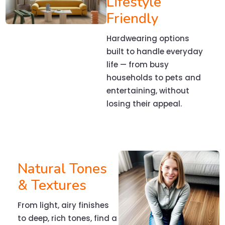
Lifestyle
Friendly
Hardwearing options
built to handle everyday
life — from busy
households to pets and
entertaining, without
losing their appeal.
Natural Tones
& Textures
From light, airy finishes
to deep, rich tones, find a