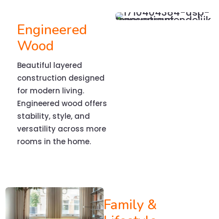
Engineered
Wood
Beautiful layered
construction designed
for modern living.
Engineered wood offers
stability, style, and
versatility across more
rooms in the home.
Family &