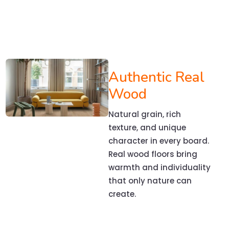
Authentic Real
Wood
Natural grain, rich
texture, and unique
character in every board.
Real wood floors bring
warmth and individuality
that only nature can
create.