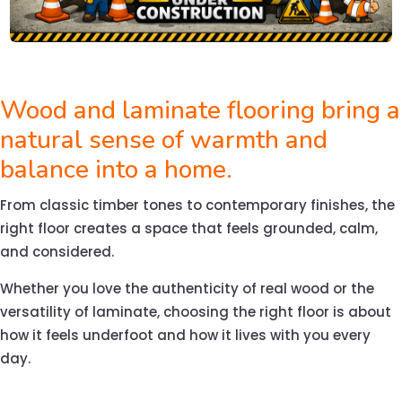
Wood and laminate flooring bring a
natural sense of warmth and
balance into a home.
From classic timber tones to contemporary finishes, the
right floor creates a space that feels grounded, calm,
and considered.
Whether you love the authenticity of real wood or the
versatility of laminate, choosing the right floor is about
how it feels underfoot and how it lives with you every
day.