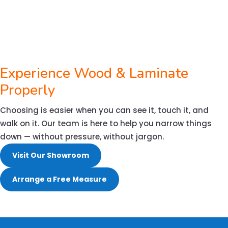
Experience Wood & Laminate
Properly
Choosing is easier when you can see it, touch it, and
walk on it. Our team is here to help you narrow things
down — without pressure, without jargon.
Visit Our Showroom
Arrange a Free Measure