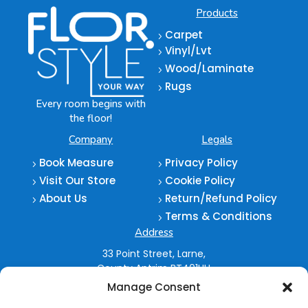
Products
Carpet
5
Vinyl/Lvt
5
Wood/Laminate
5
Rugs
5
Every room begins with
the floor!
Company
Legals
Book Measure
Privacy Policy
5
5
Visit Our Store
Cookie Policy
5
5
About Us
Return/Refund Policy
5
5
Terms & Conditions
5
Address
33 Point Street,
Larne,
County Antrim
BT401HU
Manage Consent
028 2827 5962