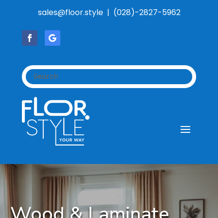
sales@floor.style | (028)-2827-5962
Wood & Laminate